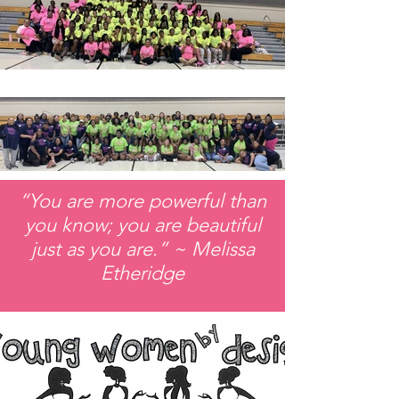
“You are more powerful than
you know; you are beautiful
just as you are.” ~ Melissa
Etheridge