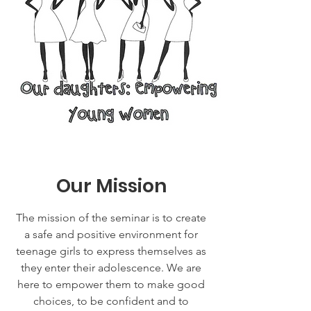
Our Mission
The mission of the seminar is to create
a safe and positive environment for
teenage girls to express themselves as
they enter their adolescence. We are
here to empower them to make good
choices, to be confident and to