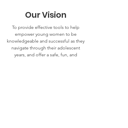
Our Vision
To provide effective tools to help
empower young women to be
knowledgeable and successful as they
navigate through their adolescent
years, and offer a safe, fun, and
informative event for teen girls to learn,
share, and grow. To enhance the future
of education, businesses,
organizations, and churches in our
community.