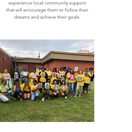
experience local community support
that will encourage them to follow their
dreams and achieve their goals.