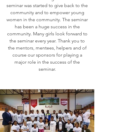
seminar was started to give back to the
community and to empower young
women in the community. The seminar
has been a huge success in the
community. Many girls look forward to
the seminar every year. Thank you to
the mentors, mentees, helpers and of
course our sponsors for playing a
major role in the success of the
seminar.