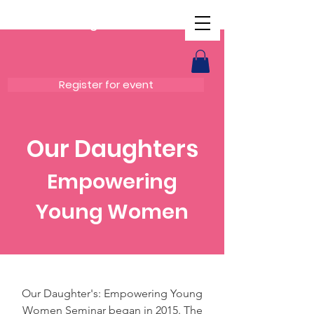
Our Daughters
Register for event
Our Daughters
Empowering
Young Women
Our Daughter's: Empowering Young
Women Seminar began in 2015. The